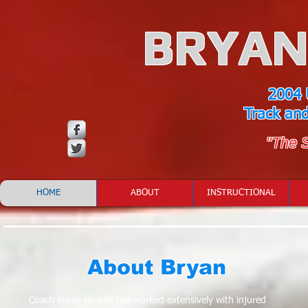
BRYAN
2004 
Track an
"The 
HOME
ABOUT
INSTRUCTIONAL
About Bryan
Coach Bryan Hoddle has worked extensively with injured