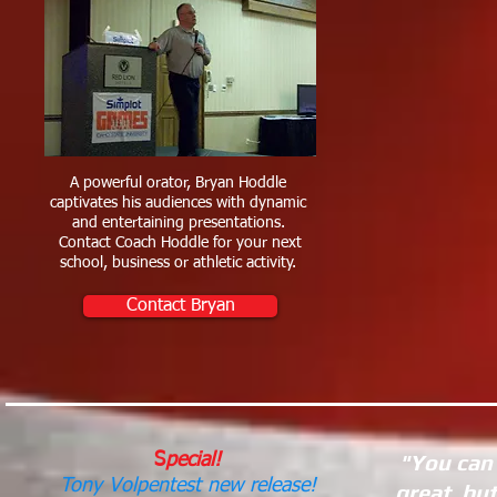
A powerful orator, Bryan Hoddle
captivates his audiences with dynamic
and entertaining presentations.
Contact Coach Hoddle for your next
school, business or athletic activity.
Contact Bryan
"You can 
S
pecial!
Tony Volpentest new release!
great, bu