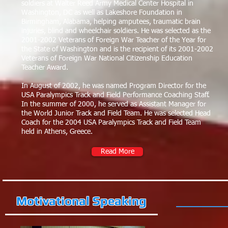
soldiers at Walter Reed Army Medical Center Hospital in
Washington, DC as well as Lakeshore Foundation in
Birmingham, Alabama, helping amputees, traumatic brain
injuries, blind and wheelchair soldiers. He was selected as the
2001-2002 Veterans of Foreign War Teacher of the Year for
the State of Washington and is the recipient of its 2001-2002
Veterans of Foreign War National Citizenship Education
Teacher Award.
In August of 2002, he was named Program Director for the
USA Paralympics Track and Field Performance Coaching Staff.
In the summer of 2000, he served as Assistant Manager for
the World Junior Track and Field Team. He was selected Head
Coach for the 2004 USA Paralympics Track and Field Team
held in Athens, Greece.
Read More
Motivational Speaking