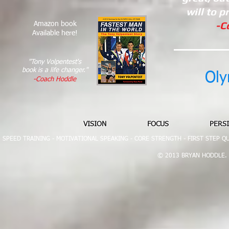
will to p
-C
Amazon book
Available here!​
"Tony Volpentest's
book is a life changer."
Oly
-Coach Hoddle​
VISION FOCUS PERSIST
SPEED TRAINING - MOTIVATIONAL SPEAKING -
CORE STRENGTH - FIRST STEP Q
© 2013 BRYAN HODDLE. All